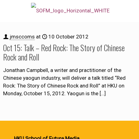
jmsccoms
at
10 October 2012
Oct 15: Talk – Red Rock: The Story of Chinese
Rock and Roll
Jonathan Campbell, a writer and practitioner of the
Chinese yaogun industry, will deliver a talk titled “Red
Rock: The Story of Chinese Rock and Roll” at HKU on
Monday, October 15, 2012. Yaogun is the
[…]
HKU School of Future Media