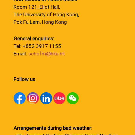
Room 121, Eliot Hall,
The University of Hong Kong,
Pok Fu Lam, Hong Kong
General enquiries:
Tel: +852 3917 1155
Email:
schofm@hku.hk
Follow us
Arrangements during bad weather
: