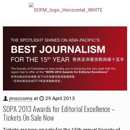
jmsccoms
at
29 April 2013
SOPA 2013 Awards for Editorial Excellence –
Tickets On Sale Now
Tickets are now on sale for the 15th annual Society of