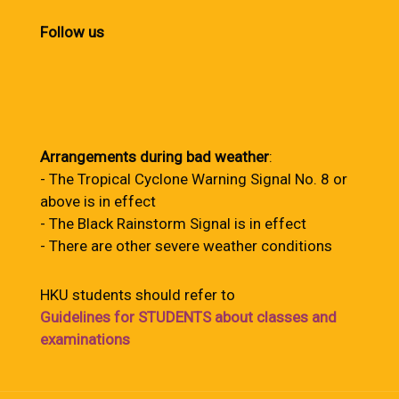
Follow us
Arrangements during bad weather
:
- The Tropical Cyclone Warning Signal No. 8 or
above is in effect
- The Black Rainstorm Signal is in effect
- There are other severe weather conditions
HKU students should refer to
Guidelines for STUDENTS about classes and
examinations