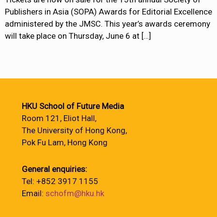
Publishers in Asia (SOPA) Awards for Editorial Excellence
administered by the JMSC. This year’s awards ceremony
will take place on Thursday, June 6 at
[…]
HKU School of Future Media
Room 121, Eliot Hall,
The University of Hong Kong,
Pok Fu Lam, Hong Kong
General enquiries:
Tel: +852 3917 1155
Email:
schofm@hku.hk