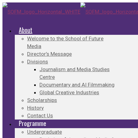
About
Welcome to the School of Future
Media
Director’s Message
Divisions
Journalism and Media Studies
Centre
Documentary and AI Filmmaking
Global Creative Industries
Scholarships
History
Contact Us
Programme
Undergraduate