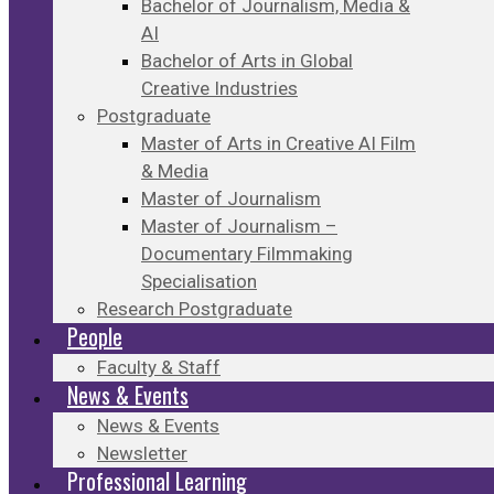
Bachelor of Journalism, Media &
AI
Bachelor of Arts in Global
Creative Industries
Postgraduate
Master of Arts in Creative AI Film
& Media
Master of Journalism
Master of Journalism –
Documentary Filmmaking
Specialisation
Research Postgraduate
People
Faculty & Staff
News & Events
News & Events
Newsletter
Professional Learning