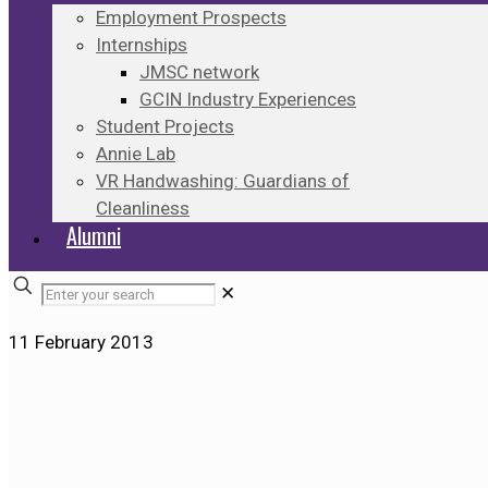
Employment Prospects
Internships
JMSC network
GCIN Industry Experiences
Student Projects
Annie Lab
VR Handwashing: Guardians of
Cleanliness
Alumni
✕
11 February 2013