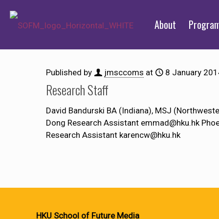
About
Progra
Published by
jmsccoms
at
8 January 201
Research Staff
David Bandurski BA (Indiana), MSJ (Northwes
Dong Research Assistant emmad@hku.hk Phoeb
Research Assistant karencw@hku.hk
HKU School of Future Media