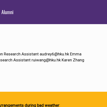
Alumni
hen Research Assistant audrey6@hku.hk Emma
search Assistant ruiwang@hku.hk Karen Zhang
rrangements during bad weather
: