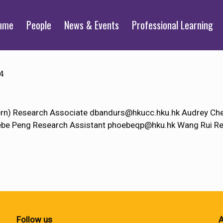
mme
People
News & Events
Professional Learning
4
tern) Research Associate dbandurs@hkucc.hku.hk Audrey C
e Peng Research Assistant phoebeqp@hku.hk Wang Rui Re
Follow us
A