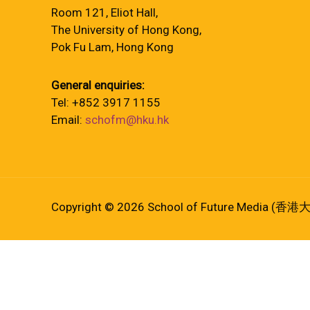
Room 121, Eliot Hall,
The University of Hong Kong,
Pok Fu Lam, Hong Kong
General enquiries:
Tel: +852 3917 1155
Email:
schofm@hku.hk
Copyright © 2026 School of Future Media (香