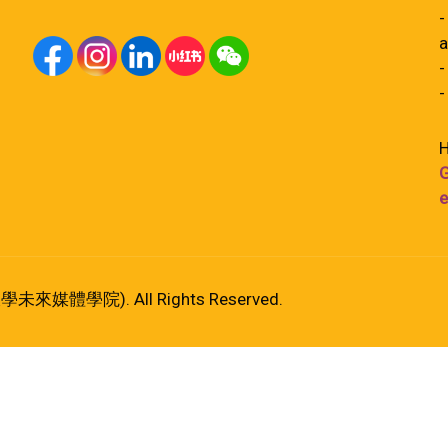
-
a
-
-
H
G
e
港大學未來媒體學院). All Rights Reserved.