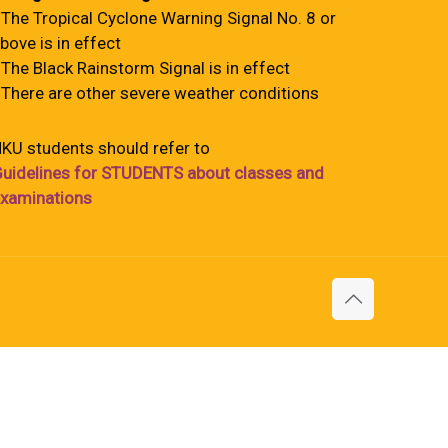
 The Tropical Cyclone Warning Signal No. 8 or
bove is in effect
 The Black Rainstorm Signal is in effect
 There are other severe weather conditions
KU students should refer to
uidelines for STUDENTS about classes and
xaminations