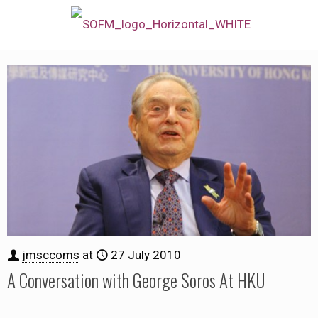
jmsccoms
at
27 July 2010
A Conversation with George Soros At HKU