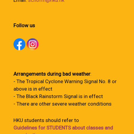
Email:
schofm@hku.hk
Follow us
Arrangements during bad weather
:
- The Tropical Cyclone Warning Signal No. 8 or
above is in effect
- The Black Rainstorm Signal is in effect
- There are other severe weather conditions
HKU students should refer to
Guidelines for STUDENTS about classes and