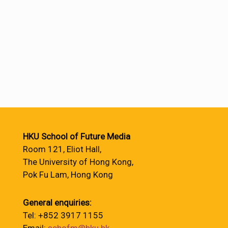
HKU School of Future Media
Room 121, Eliot Hall,
The University of Hong Kong,
Pok Fu Lam, Hong Kong
General enquiries:
Tel: +852 3917 1155