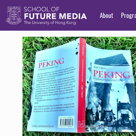
About
Prog