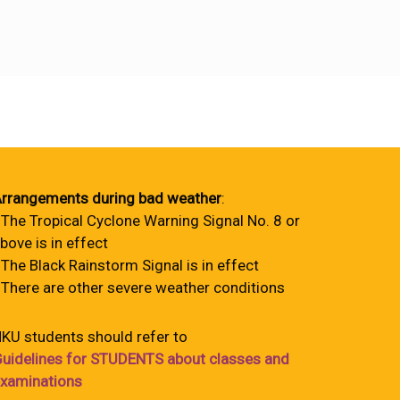
rrangements during bad weather
:
 The Tropical Cyclone Warning Signal No. 8 or
bove is in effect
 The Black Rainstorm Signal is in effect
 There are other severe weather conditions
KU students should refer to
uidelines for STUDENTS about classes and
xaminations