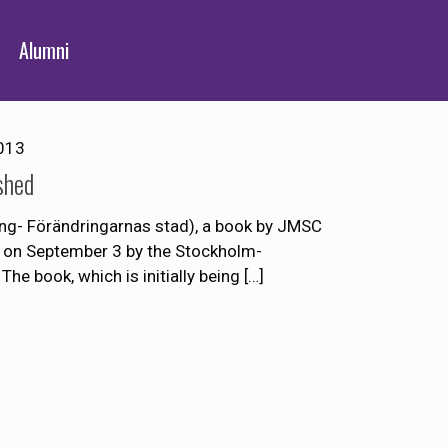
Alumni
013
shed
king- Förändringarnas stad), a book by JMSC
 on September 3 by the Stockholm-
The book, which is initially being
[…]