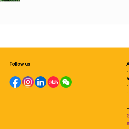
Follow us
A
-
a
-
-
H
G
e