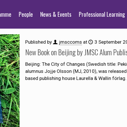
ramme
People
News & Events
Professional Learning
Published by
jmsccoms
at
3 September 2
New Book on Beijing by JMSC Alum Publi
Beijing: The City of Changes (Swedish title: Pe
alumnus Jojje Olsson (MJ, 2010), was released
based publishing house Laurella & Wallin förlag. 