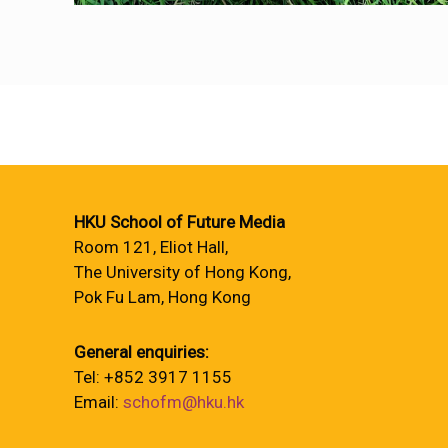
HKU School of Future Media
Room 121, Eliot Hall,
The University of Hong Kong,
Pok Fu Lam, Hong Kong
General enquiries:
Tel: +852 3917 1155
Email:
schofm@hku.hk