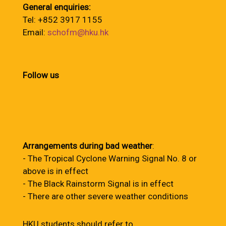
General enquiries:
Tel: +852 3917 1155
Email:
schofm@hku.hk
Follow us
Arrangements during bad weather
:
- The Tropical Cyclone Warning Signal No. 8 or
above is in effect
- The Black Rainstorm Signal is in effect
- There are other severe weather conditions
HKU students should refer to