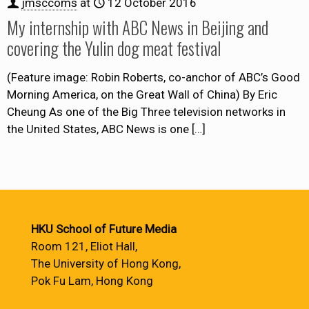
jmsccoms
at
12 October 2016
My internship with ABC News in Beijing and
covering the Yulin dog meat festival
(Feature image: Robin Roberts, co-anchor of ABC’s Good
Morning America, on the Great Wall of China) By Eric
Cheung As one of the Big Three television networks in
the United States, ABC News is one
[…]
HKU School of Future Media
Room 121, Eliot Hall,
The University of Hong Kong,
Pok Fu Lam, Hong Kong