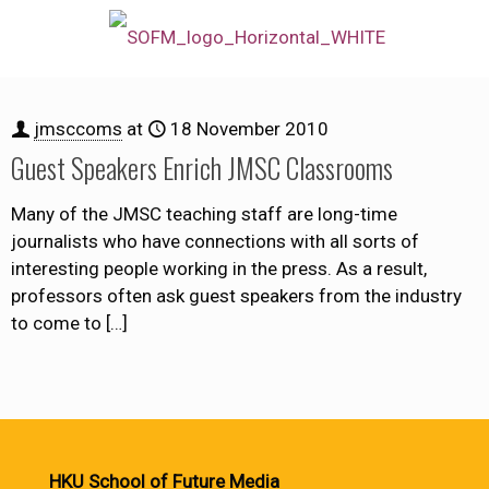
jmsccoms
at
18 November 2010
Guest Speakers Enrich JMSC Classrooms
Many of the JMSC teaching staff are long-time
journalists who have connections with all sorts of
interesting people working in the press. As a result,
professors often ask guest speakers from the industry
to come to
[…]
HKU School of Future Media