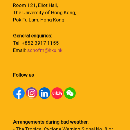
Room 121, Eliot Hall,
The University of Hong Kong,
Pok Fu Lam, Hong Kong
General enquiries:
Tel: +852 3917 1155
Email:
schofm@hku.hk
Follow us
Arrangements during bad weather
:
- The Tropical Cyclone Warning Signal No. 8 or