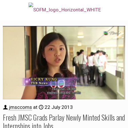
jmsccoms
at
22 July 2013
Fresh JMSC Grads Parlay Newly Minted Skills and
Internships into Jobs