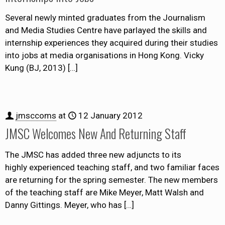
Several newly minted graduates from the Journalism
and Media Studies Centre have parlayed the skills and
internship experiences they acquired during their studies
into jobs at media organisations in Hong Kong. Vicky
Kung (BJ, 2013)
[…]
jmsccoms
at
12 January 2012
JMSC Welcomes New And Returning Staff
The JMSC has added three new adjuncts to its
highly experienced teaching staff, and two familiar faces
are returning for the spring semester. The new members
of the teaching staff are Mike Meyer, Matt Walsh and
Danny Gittings. Meyer, who has
[…]