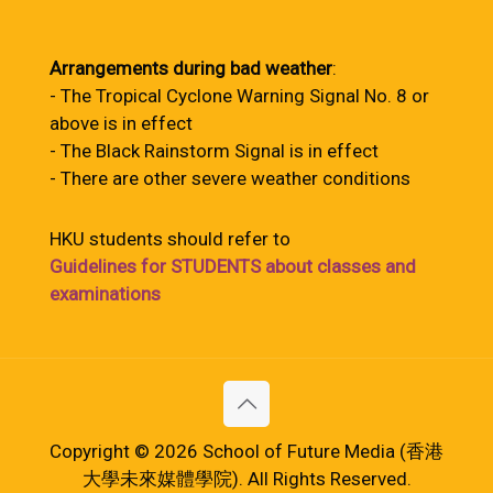
Arrangements during bad weather
:
- The Tropical Cyclone Warning Signal No. 8 or
above is in effect
- The Black Rainstorm Signal is in effect
- There are other severe weather conditions
HKU students should refer to
Guidelines for STUDENTS about classes and
examinations
Copyright © 2026 School of Future Media (香港
大學未來媒體學院). All Rights Reserved.