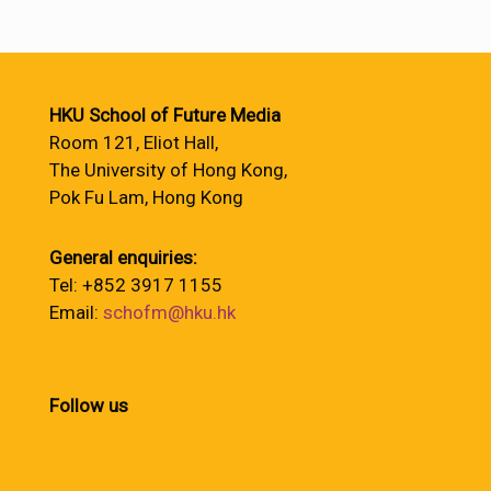
HKU School of Future Media
Room 121, Eliot Hall,
The University of Hong Kong,
Pok Fu Lam, Hong Kong
General enquiries:
Tel: +852 3917 1155
Email:
schofm@hku.hk
Follow us