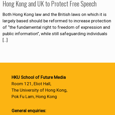
Hong Kong and UK to Protect Free Speech
Both Hong Kong law and the British laws on which it is
largely based should be reformed to increase protection
of “the fundamental right to freedom of expression and
public information”, while still safeguarding individuals
[…]
HKU School of Future Media
Room 121, Eliot Hall,
The University of Hong Kong,
Pok Fu Lam, Hong Kong
General enquiries: