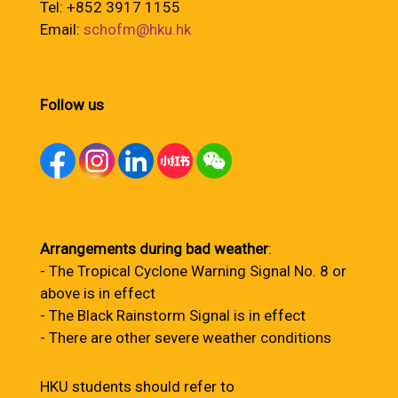
Tel: +852 3917 1155
Email:
schofm@hku.hk
Follow us
Arrangements during bad weather
:
- The Tropical Cyclone Warning Signal No. 8 or
above is in effect
- The Black Rainstorm Signal is in effect
- There are other severe weather conditions
HKU students should refer to