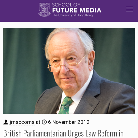
jmsccoms
at
6 November 2012
British Parliamentarian Urges Law Reform in