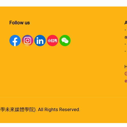
Follow us
A
-
a
-
-
H
G
e
港大學未來媒體學院). All Rights Reserved.