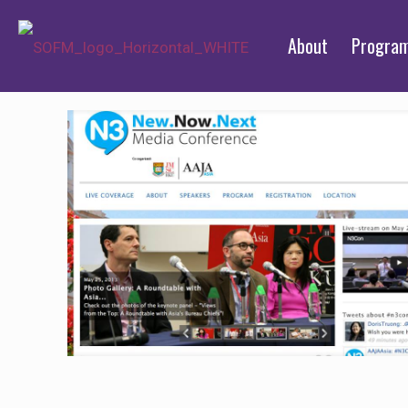
About
Progra