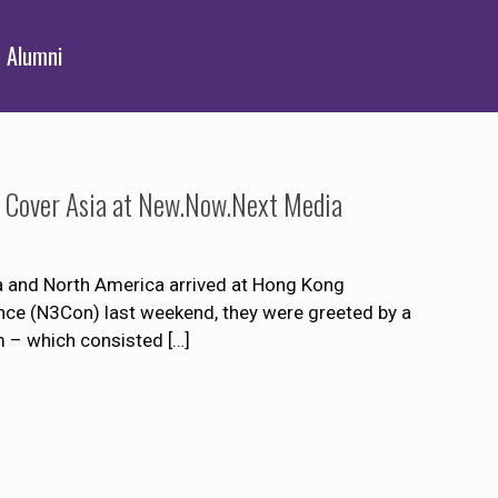
Alumni
o Cover Asia at New.Now.Next Media
ia and North America arrived at Hong Kong
nce (N3Con) last weekend, they were greeted by a
 – which consisted
[…]