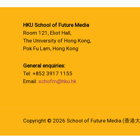
HKU School of Future Media
Room 121, Eliot Hall,
The University of Hong Kong,
Pok Fu Lam, Hong Kong
General enquiries:
Tel: +852 3917 1155
Email:
schofm@hku.hk
Copyright © 2026 School of Future Media (香