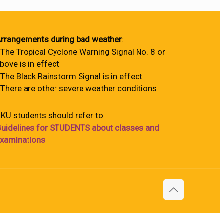
rrangements during bad weather
:
 The Tropical Cyclone Warning Signal No. 8 or
bove is in effect
 The Black Rainstorm Signal is in effect
 There are other severe weather conditions
KU students should refer to
uidelines for STUDENTS about classes and
xaminations