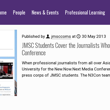
mme
People
News & Events
Professional Learning
Published by
jmsccoms
at
30 May 2013
JMSC Students Cover the Journalists Wh
Conference
When professional journalists from all over As
University for the New.Now.Next Media Confere
press corps of JMSC students. The N3Con team