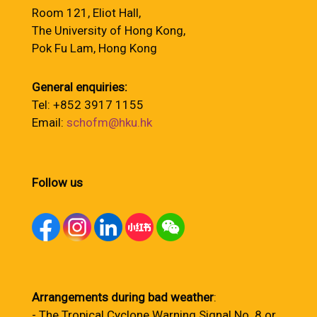
Room 121, Eliot Hall,
The University of Hong Kong,
Pok Fu Lam, Hong Kong
General enquiries:
Tel: +852 3917 1155
Email:
schofm@hku.hk
Follow us
Arrangements during bad weather
:
- The Tropical Cyclone Warning Signal No. 8 or