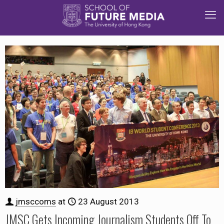
jmsccoms
at
23 August 2013
JMSC Gets Incoming Journalism Students Off To