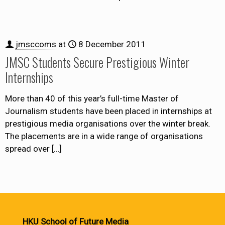
jmsccoms
at
8 December 2011
JMSC Students Secure Prestigious Winter
Internships
More than 40 of this year’s full-time Master of
Journalism students have been placed in internships at
prestigious media organisations over the winter break.
The placements are in a wide range of organisations
spread over
[…]
HKU School of Future Media