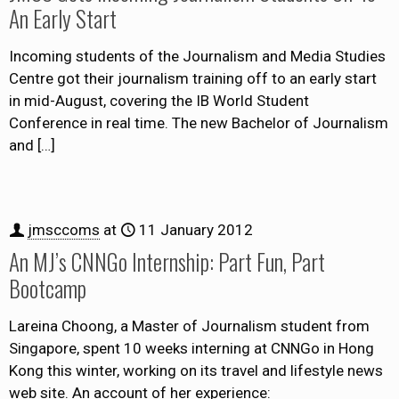
An Early Start
Incoming students of the Journalism and Media Studies
Centre got their journalism training off to an early start
in mid-August, covering the IB World Student
Conference in real time. The new Bachelor of Journalism
and
[…]
jmsccoms
at
11 January 2012
An MJ’s CNNGo Internship: Part Fun, Part
Bootcamp
Lareina Choong, a Master of Journalism student from
Singapore, spent 10 weeks interning at CNNGo in Hong
Kong this winter, working on its travel and lifestyle news
web site. An account of her experience: