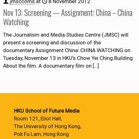
jmsccoms
at
8 November 2012
Nov 13: Screening — Assignment: China – China
Watching
The Journalism and Media Studies Centre (JMSC) will
present a screening and discussion of the
documentary Assignment China: CHINA WATCHING on
Tuesday, November 13 in HKU’s Chow Yei Ching Building.
About the film: A documentary film on
[…]
HKU School of Future Media
Room 121, Eliot Hall,
The University of Hong Kong,
Pok Fu Lam, Hong Kong