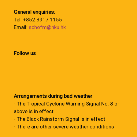
General enquiries:
Tel: +852 3917 1155
Email:
schofm@hku.hk
Follow us
Arrangements during bad weather
:
- The Tropical Cyclone Warning Signal No. 8 or
above is in effect
- The Black Rainstorm Signal is in effect
- There are other severe weather conditions