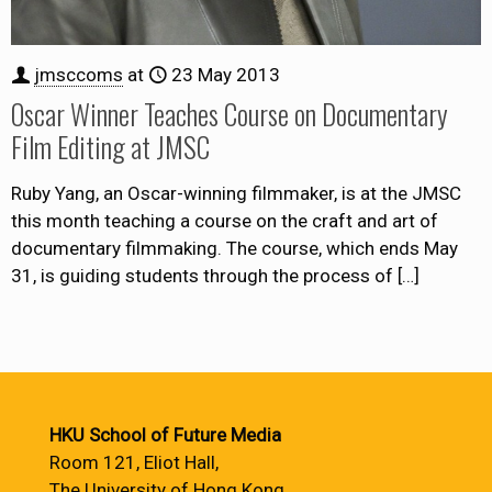
jmsccoms
at
23 May 2013
Oscar Winner Teaches Course on Documentary
Film Editing at JMSC
Ruby Yang, an Oscar-winning filmmaker, is at the JMSC
this month teaching a course on the craft and art of
documentary filmmaking. The course, which ends May
31, is guiding students through the process of
[…]
HKU School of Future Media
Room 121, Eliot Hall,
The University of Hong Kong,