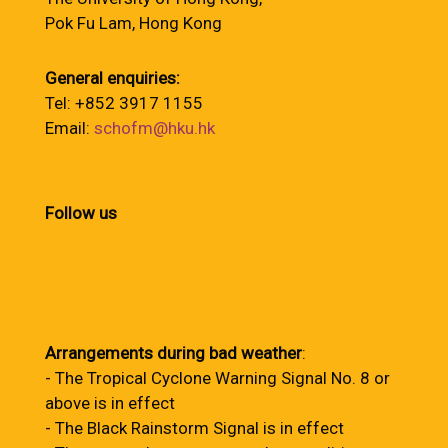
Pok Fu Lam, Hong Kong
General enquiries:
Tel: +852 3917 1155
Email:
schofm@hku.hk
Follow us
Arrangements during bad weather
:
- The Tropical Cyclone Warning Signal No. 8 or
above is in effect
- The Black Rainstorm Signal is in effect