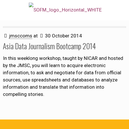
jmsccoms
at
30 October 2014
Asia Data Journalism Bootcamp 2014
In this weeklong workshop, taught by NICAR and hosted
by the JMSC, you will learn to acquire electronic
information, to ask and negotiate for data from official
sources, use spreadsheets and databases to analyze
information and translate that information into
compelling stories.