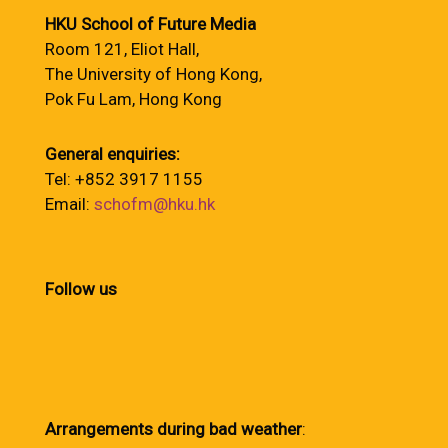
HKU School of Future Media
Room 121, Eliot Hall,
The University of Hong Kong,
Pok Fu Lam, Hong Kong
General enquiries:
Tel: +852 3917 1155
Email:
schofm@hku.hk
Follow us
Arrangements during bad weather
: