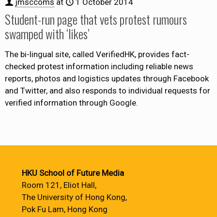
jmsccoms
at
1 October 2014
Student-run page that vets protest rumours
swamped with ‘likes’
The bi-lingual site, called VerifiedHK, provides fact-
checked protest information including reliable news
reports, photos and logistics updates through Facebook
and Twitter, and also responds to individual requests for
verified information through Google.
HKU School of Future Media
Room 121, Eliot Hall,
The University of Hong Kong,
Pok Fu Lam, Hong Kong