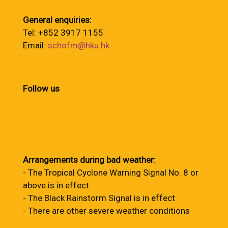
General enquiries:
Tel: +852 3917 1155
Email:
schofm@hku.hk
Follow us
Arrangements during bad weather
:
- The Tropical Cyclone Warning Signal No. 8 or
above is in effect
- The Black Rainstorm Signal is in effect
- There are other severe weather conditions