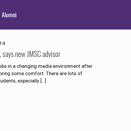
Alumni
014
d, says new JMSC advisor
jobs in a changing media environment after
bring some comfort. There are lots of
tudents, especially
[…]