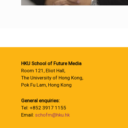
HKU School of Future Media
Room 121, Eliot Hall,
The University of Hong Kong,
Pok Fu Lam, Hong Kong
General enquiries:
Tel: +852 3917 1155
Email:
schofm@hku.hk