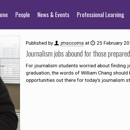
mme
People
News & Events
Professional Learning
Published by
jmsccoms
at
25 February 2
Journalism jobs abound for those prepare
For journalism students worried about finding 
graduation, the words of William Chang should 
opportunities out there for today’s journalism s