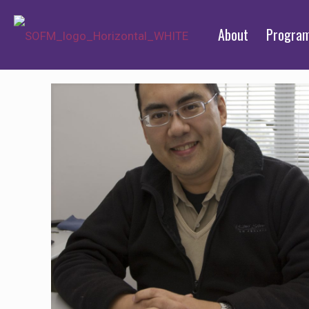
About
Progra