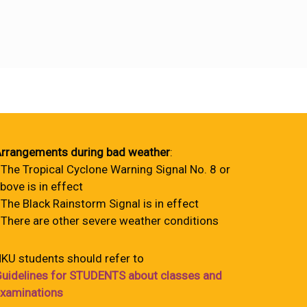
rrangements during bad weather
:
 The Tropical Cyclone Warning Signal No. 8 or
bove is in effect
 The Black Rainstorm Signal is in effect
 There are other severe weather conditions
KU students should refer to
uidelines for STUDENTS about classes and
xaminations