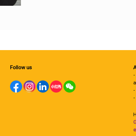
Follow us
A
-
a
-
-
H
G
e