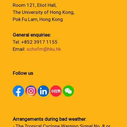
Room 121, Eliot Hall,
The University of Hong Kong,
Pok Fu Lam, Hong Kong
General enquiries:
Tel: +852 3917 1155
Email:
schofm@hku.hk
Follow us
Arrangements during bad weather
:
- The Tropical Cyclone Warning Signal No. 8 or