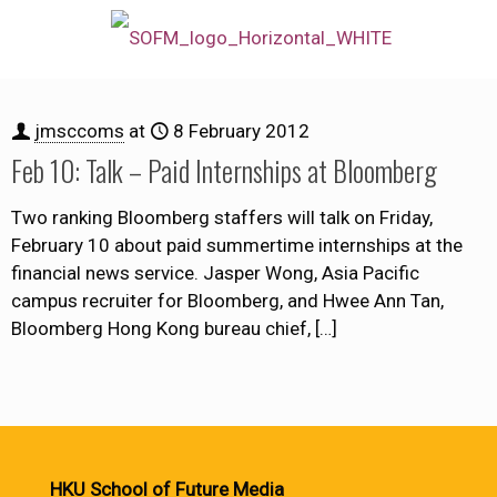
jmsccoms
at
8 February 2012
Feb 10: Talk – Paid Internships at Bloomberg
Two ranking Bloomberg staffers will talk on Friday,
February 10 about paid summertime internships at the
financial news service. Jasper Wong, Asia Pacific
campus recruiter for Bloomberg, and Hwee Ann Tan,
Bloomberg Hong Kong bureau chief,
[…]
HKU School of Future Media