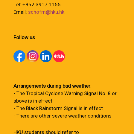
Tel: +852 3917 1155
Email:
schofm@hku.hk
Follow us
Arrangements during bad weather
:
- The Tropical Cyclone Warning Signal No. 8 or
above is in effect
- The Black Rainstorm Signal is in effect
- There are other severe weather conditions
HKU students should refer to