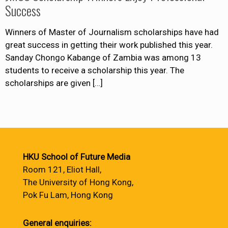
Success
Winners of Master of Journalism scholarships have had
great success in getting their work published this year.
Sanday Chongo Kabange of Zambia was among 13
students to receive a scholarship this year. The
scholarships are given
[…]
HKU School of Future Media
Room 121, Eliot Hall,
The University of Hong Kong,
Pok Fu Lam, Hong Kong
General enquiries: