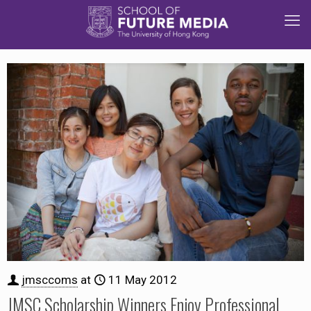
jmsccoms
at
11 May 2012
JMSC Scholarship Winners Enjoy Professional