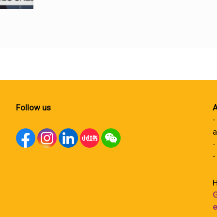
Follow us
A
-
a
-
-
H
G
e