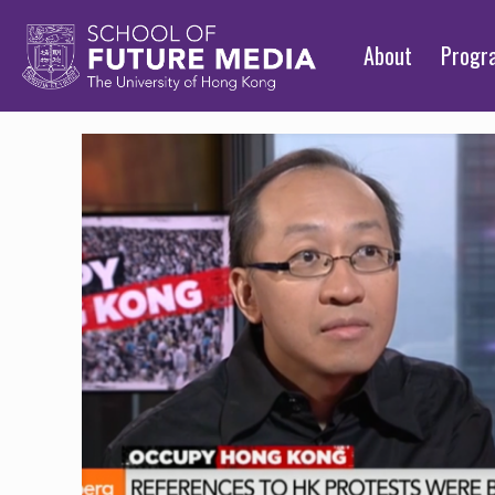
About
Prog