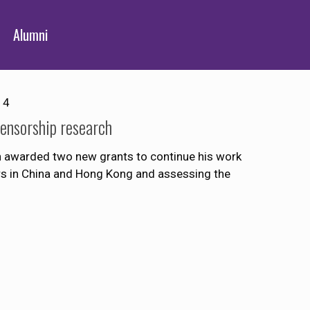
Alumni
14
ensorship research
 awarded two new grants to continue his work
ers in China and Hong Kong and assessing the