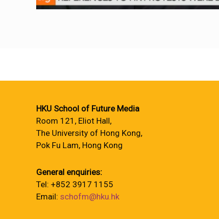
HKU School of Future Media
Room 121, Eliot Hall,
The University of Hong Kong,
Pok Fu Lam, Hong Kong
General enquiries:
Tel: +852 3917 1155
Email:
schofm@hku.hk