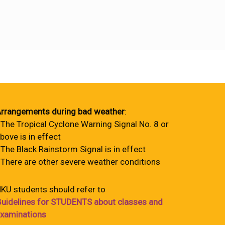
rrangements during bad weather
:
 The Tropical Cyclone Warning Signal No. 8 or
bove is in effect
 The Black Rainstorm Signal is in effect
 There are other severe weather conditions
KU students should refer to
uidelines for STUDENTS about classes and
xaminations