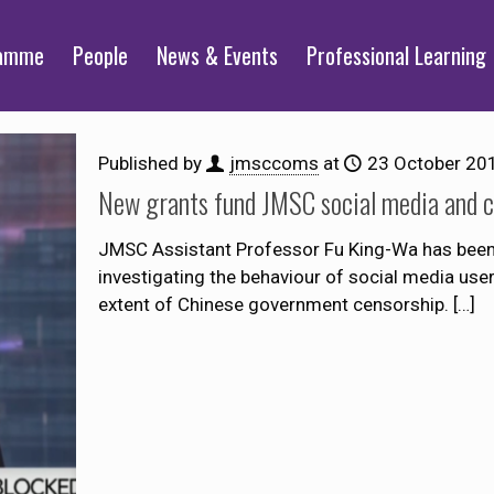
ramme
People
News & Events
Professional Learning
Published by
jmsccoms
at
23 October 20
New grants fund JMSC social media and c
JMSC Assistant Professor Fu King-Wa has been
investigating the behaviour of social media us
extent of Chinese government censorship.
[…]