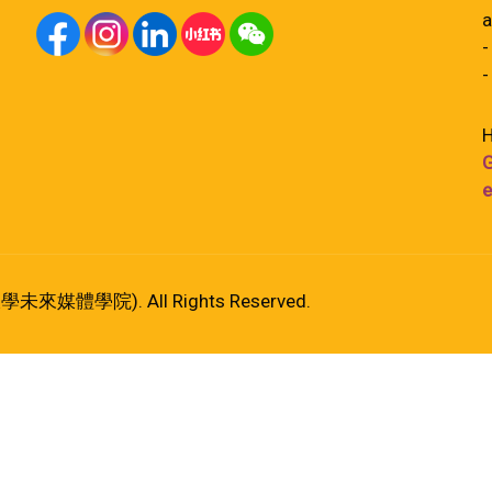
a
-
-
H
G
e
港大學未來媒體學院). All Rights Reserved.