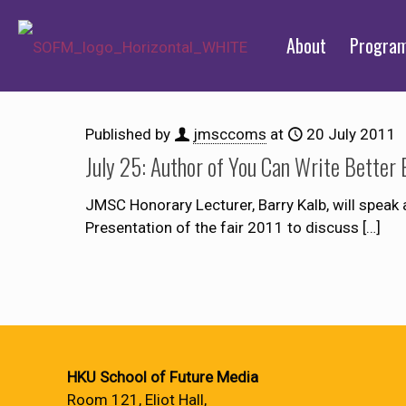
About
Progra
Published by
jmsccoms
at
20 July 2011
July 25: Author of You Can Write Better 
JMSC Honorary Lecturer, Barry Kalb, will speak 
Presentation of the fair 2011 to discuss
[…]
HKU School of Future Media
Room 121, Eliot Hall,