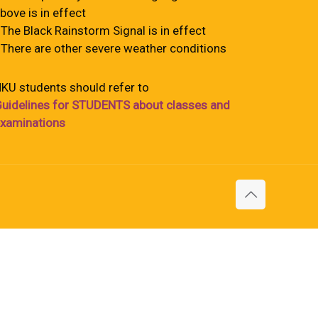
bove is in effect
 The Black Rainstorm Signal is in effect
 There are other severe weather conditions
KU students should refer to
uidelines for STUDENTS about classes and
xaminations