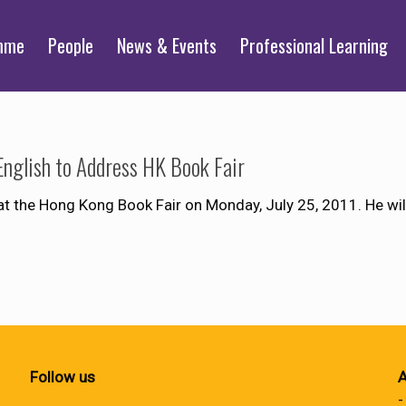
mme
People
News & Events
Professional Learning
English to Address HK Book Fair
at the Hong Kong Book Fair on Monday, July 25, 2011. He wil
Follow us
A
-