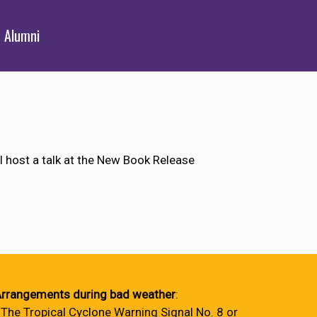
Alumni
l host a talk at the New Book Release
rrangements during bad weather
:
 The Tropical Cyclone Warning Signal No. 8 or