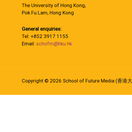
The University of Hong Kong,
Pok Fu Lam, Hong Kong
General enquiries:
Tel: +852 3917 1155
Email:
schofm@hku.hk
Copyright © 2026 School of Future Media (香