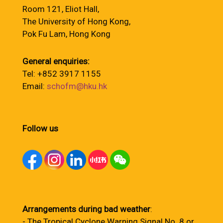
Room 121, Eliot Hall,
The University of Hong Kong,
Pok Fu Lam, Hong Kong
General enquiries:
Tel: +852 3917 1155
Email:
schofm@hku.hk
Follow us
Arrangements during bad weather
:
- The Tropical Cyclone Warning Signal No. 8 or