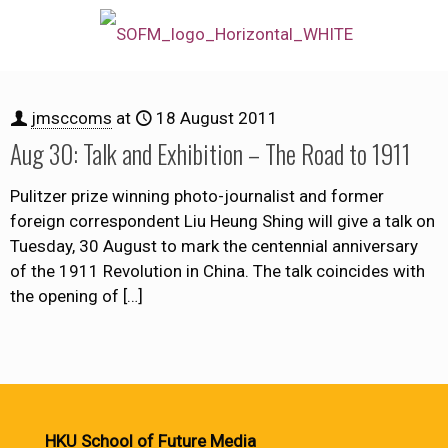
jmsccoms
at
18 August 2011
Aug 30: Talk and Exhibition – The Road to 1911
Pulitzer prize winning photo-journalist and former
foreign correspondent Liu Heung Shing will give a talk on
Tuesday, 30 August to mark the centennial anniversary
of the 1911 Revolution in China. The talk coincides with
the opening of
[…]
HKU School of Future Media