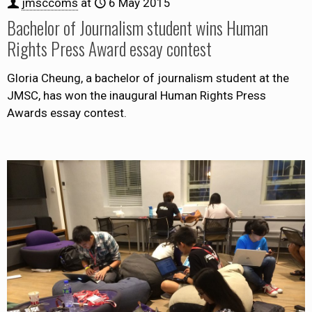
jmsccoms
at
6 May 2015
Bachelor of Journalism student wins Human
Rights Press Award essay contest
Gloria Cheung, a bachelor of journalism student at the
JMSC, has won the inaugural Human Rights Press
Awards essay contest.