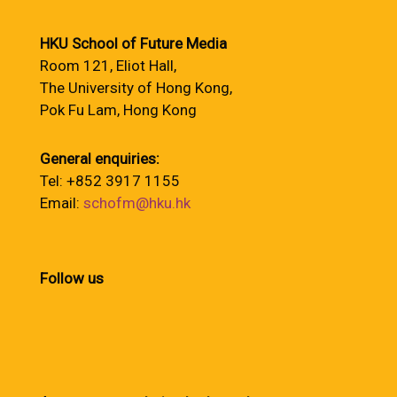
HKU School of Future Media
Room 121, Eliot Hall,
The University of Hong Kong,
Pok Fu Lam, Hong Kong
General enquiries:
Tel: +852 3917 1155
Email:
schofm@hku.hk
Follow us