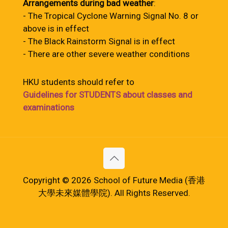
Arrangements during bad weather
:
- The Tropical Cyclone Warning Signal No. 8 or
above is in effect
- The Black Rainstorm Signal is in effect
- There are other severe weather conditions
HKU students should refer to
Guidelines for STUDENTS about classes and
examinations
Copyright © 2026 School of Future Media (香港
大學未來媒體學院). All Rights Reserved.