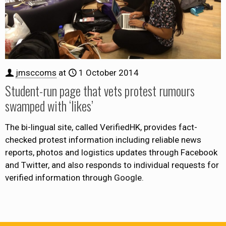
jmsccoms
at
1 October 2014
Student-run page that vets protest rumours
swamped with ‘likes’
The bi-lingual site, called VerifiedHK, provides fact-
checked protest information including reliable news
reports, photos and logistics updates through Facebook
and Twitter, and also responds to individual requests for
verified information through Google.