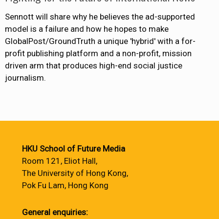
Sennott will share why he believes the ad-supported
model is a failure and how he hopes to make
GlobalPost/GroundTruth a unique 'hybrid' with a for-
profit publishing platform and a non-profit, mission
driven arm that produces high-end social justice
journalism.
HKU School of Future Media
Room 121, Eliot Hall,
The University of Hong Kong,
Pok Fu Lam, Hong Kong
General enquiries: