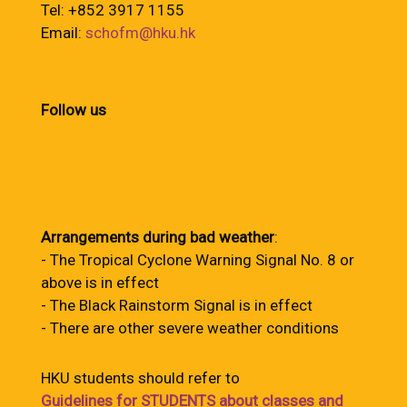
Tel: +852 3917 1155
Email:
schofm@hku.hk
Follow us
Arrangements during bad weather
:
- The Tropical Cyclone Warning Signal No. 8 or
above is in effect
- The Black Rainstorm Signal is in effect
- There are other severe weather conditions
HKU students should refer to
Guidelines for STUDENTS about classes and