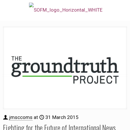
jmsccoms
at
31 March 2015
Fighting for the Future of International News