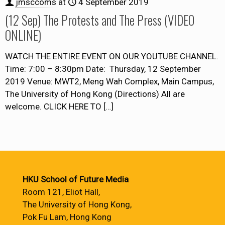
jmsccoms
at
4 September 2019
(12 Sep) The Protests and The Press (VIDEO
ONLINE)
WATCH THE ENTIRE EVENT ON OUR YOUTUBE CHANNEL.
Time: 7:00 – 8:30pm Date: Thursday, 12 September
2019 Venue: MWT2, Meng Wah Complex, Main Campus,
The University of Hong Kong (Directions) All are
welcome. CLICK HERE TO
[…]
HKU School of Future Media
Room 121, Eliot Hall,
The University of Hong Kong,
Pok Fu Lam, Hong Kong