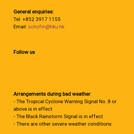
General enquiries:
Tel: +852 3917 1155
Email:
schofm@hku.hk
Follow us
Arrangements during bad weather
:
- The Tropical Cyclone Warning Signal No. 8 or
above is in effect
- The Black Rainstorm Signal is in effect
- There are other severe weather conditions