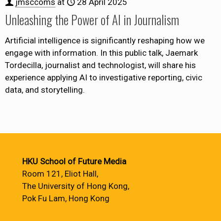
jmsccoms
at
28 April 2025
Unleashing the Power of AI in Journalism
Artificial intelligence is significantly reshaping how we
engage with information. In this public talk, Jaemark
Tordecilla, journalist and technologist, will share his
experience applying AI to investigative reporting, civic
data, and storytelling.
HKU School of Future Media
Room 121, Eliot Hall,
The University of Hong Kong,
Pok Fu Lam, Hong Kong