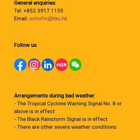
General enquiries:
Tel: +852 3917 1155
Email:
schofm@hku.hk
Follow us
Arrangements during bad weather
:
- The Tropical Cyclone Warning Signal No. 8 or
above is in effect
- The Black Rainstorm Signal is in effect
- There are other severe weather conditions