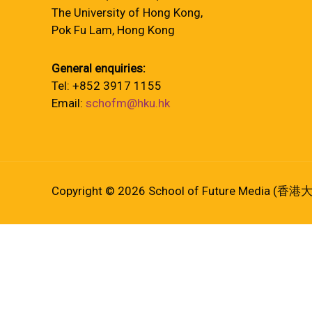
The University of Hong Kong,
Pok Fu Lam, Hong Kong
General enquiries:
Tel: +852 3917 1155
Email:
schofm@hku.hk
Copyright © 2026 School of Future Media (香