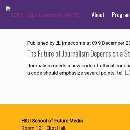
About
Progra
Published by
jmsccoms
at
9 December 2
The Future of Journalism Depends on a S
Journalism needs a new code of ethical conduct 
a code should emphasize several points: tell
[…
HKU School of Future Media
Room 121, Eliot Hall,