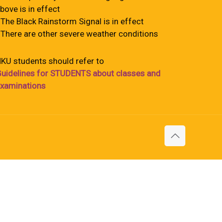
bove is in effect
 The Black Rainstorm Signal is in effect
 There are other severe weather conditions
KU students should refer to
uidelines for STUDENTS about classes and
xaminations