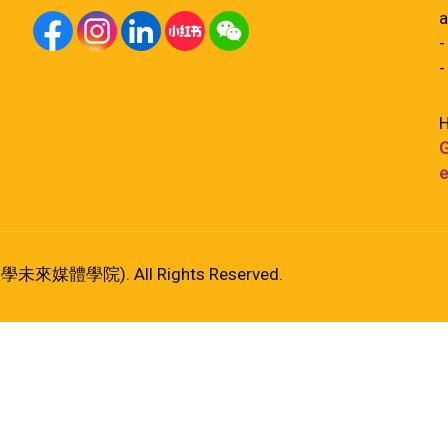
a
-
-
H
G
e
港大學未來媒體學院). All Rights Reserved.