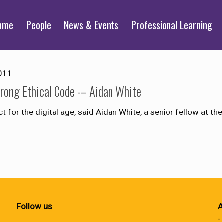
mme
People
News & Events
Professional Learning
011
trong Ethical Code -– Aidan White
for the digital age, said Aidan White, a senior fellow at the
]
Follow us
A
-