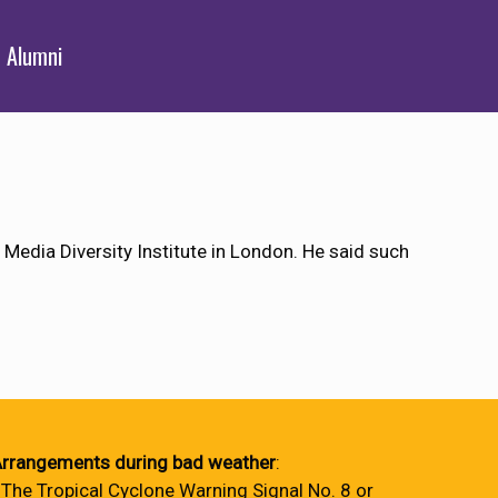
Alumni
 Media Diversity Institute in London. He said such
rrangements during bad weather
:
 The Tropical Cyclone Warning Signal No. 8 or