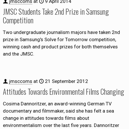
jmsccoms
at
9 April 2014
JMSC Students Take 2nd Prize in Samsung
Competition
Two undergraduate journalism majors have taken 2nd
prize in Samsung's Solve for Tomorrow competition,
winning cash and product prizes for both themselves
and the JMSC.
jmsccoms
at
21 September 2012
Attitudes Towards Environmental Films Changing
Cosima Dannoritzer, an award-winning German TV
documentary and filmmaker, said she has felt a sea
change in attitudes towards films about
environmentalism over the last five years. Dannoritzer