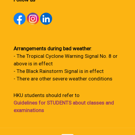
Arrangements during bad weather
:
- The Tropical Cyclone Warning Signal No. 8 or
above is in effect
- The Black Rainstorm Signal is in effect
- There are other severe weather conditions
HKU students should refer to
Guidelines for STUDENTS about classes and
examinations