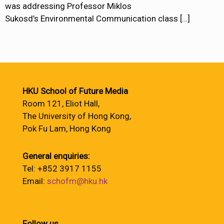
was addressing Professor Miklos
Sukosd’s Environmental Communication class
[…]
HKU School of Future Media
Room 121, Eliot Hall,
The University of Hong Kong,
Pok Fu Lam, Hong Kong
General enquiries:
Tel: +852 3917 1155
Email:
schofm@hku.hk
Follow us