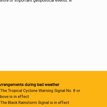
entre of important geopolitical events. A
rrangements during bad weather
:
 The Tropical Cyclone Warning Signal No. 8 or
bove is in effect
 The Black Rainstorm Signal is in effect