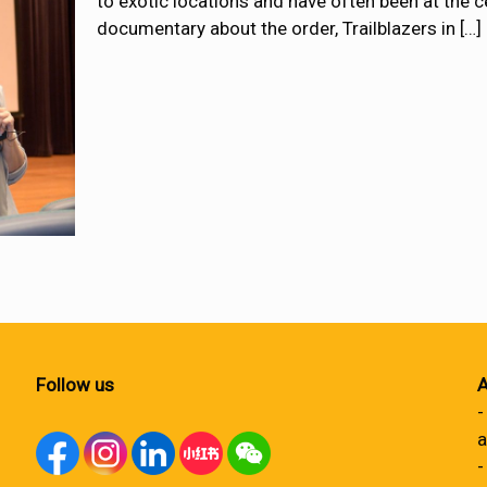
to exotic locations and have often been at the c
documentary about the order, Trailblazers in
[…]
Follow us
A
-
a
-