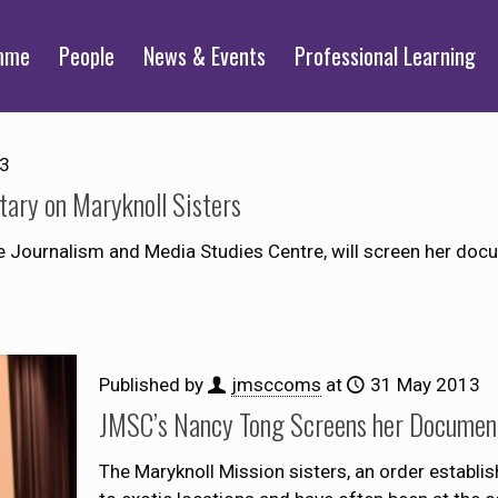
mme
People
News & Events
Professional Learning
13
ary on Maryknoll Sisters
e Journalism and Media Studies Centre, will screen her docum
Published by
jmsccoms
at
31 May 2013
JMSC’s Nancy Tong Screens her Document
The Maryknoll Mission sisters, an order establis