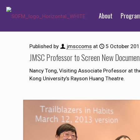
About
Progra
Published by
jmsccoms
at
5 October 20
JMSC Professor to Screen New Document
Nancy Tong, Visiting Associate Professor at th
Kong University’s Rayson Huang Theatre.