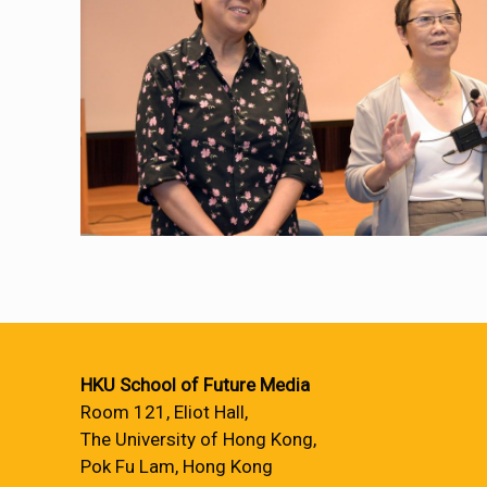
HKU School of Future Media
Room 121, Eliot Hall,
The University of Hong Kong,
Pok Fu Lam, Hong Kong