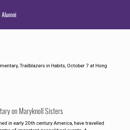
Alumni
entary, Trailblazers in Habits, October 7 at Hong
ary on Maryknoll Sisters
hed in early 20th century America, have travelled