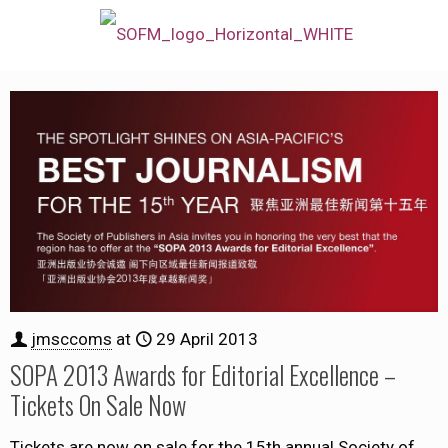
jmsccoms
at
29 April 2013
SOPA 2013 Awards for Editorial Excellence –
Tickets On Sale Now
Tickets are now on sale for the 15th annual Society of