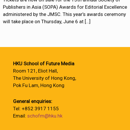
Publishers in Asia (SOPA) Awards for Editorial Excellence
administered by the JMSC. This year’s awards ceremony
will take place on Thursday, June 6 at
[…]
HKU School of Future Media
Room 121, Eliot Hall,
The University of Hong Kong,
Pok Fu Lam, Hong Kong
General enquiries:
Tel: +852 3917 1155
Email:
schofm@hku.hk