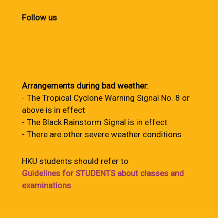
Follow us
Arrangements during bad weather
:
- The Tropical Cyclone Warning Signal No. 8 or
above is in effect
- The Black Rainstorm Signal is in effect
- There are other severe weather conditions
HKU students should refer to
Guidelines for STUDENTS about classes and
examinations