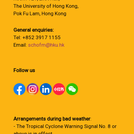
The University of Hong Kong,
Pok Fu Lam, Hong Kong
General enquiries:
Tel: +852 3917 1155
Email:
schofm@hku.hk
Follow us
Arrangements during bad weather
:
- The Tropical Cyclone Warning Signal No. 8 or
above is in effect