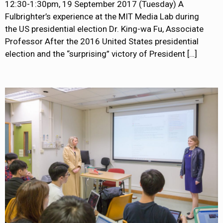
12:30-1:30pm, 19 September 2017 (Tuesday) A
Fulbrighter’s experience at the MIT Media Lab during
the US presidential election Dr. King-wa Fu, Associate
Professor After the 2016 United States presidential
election and the “surprising” victory of President
[…]