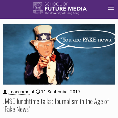
jmsccoms
at
11 September 2017
JMSC lunchtime talks: Journalism in the Age of
“Fake News”