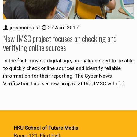
jmsccoms
at
27 April 2017
New JMSC project focuses on checking and
verifying online sources
In the fast-moving digital age, journalists need to be able
to quickly check online sources and identify reliable
information for their reporting. The Cyber News
Verification Lab is a new project at the JMSC with
[…]
HKU School of Future Media
Room 121, Eliot Hall,