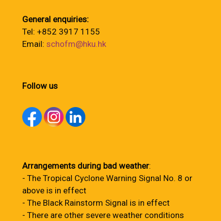
General enquiries:
Tel: +852 3917 1155
Email:
schofm@hku.hk
Follow us
Arrangements during bad weather
:
- The Tropical Cyclone Warning Signal No. 8 or
above is in effect
- The Black Rainstorm Signal is in effect
- There are other severe weather conditions