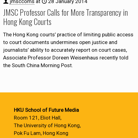
jmsccoms
at
28 January 2014
JMSC Professor Calls for More Transparency in
Hong Kong Courts
The Hong Kong courts’ practice of limiting public access
to court documents undermines open justice and
journalists’ ability to accurately report on court cases,
Associate Professor Doreen Weisenhaus recently told
the South China Morning Post.
HKU School of Future Media
Room 121, Eliot Hall,
The University of Hong Kong,
Pok Fu Lam, Hong Kong