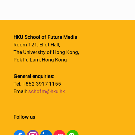
HKU School of Future Media
Room 121, Eliot Hall,
The University of Hong Kong,
Pok Fu Lam, Hong Kong
General enquiries:
Tel: +852 3917 1155
Email:
schofm@hku.hk
Follow us