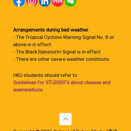
Arrangements during bad weather
:
- The Tropical Cyclone Warning Signal No. 8 or
above is in effect
- The Black Rainstorm Signal is in effect
- There are other severe weather conditions
HKU students should refer to
Guidelines for STUDENTS about classes and
examinations