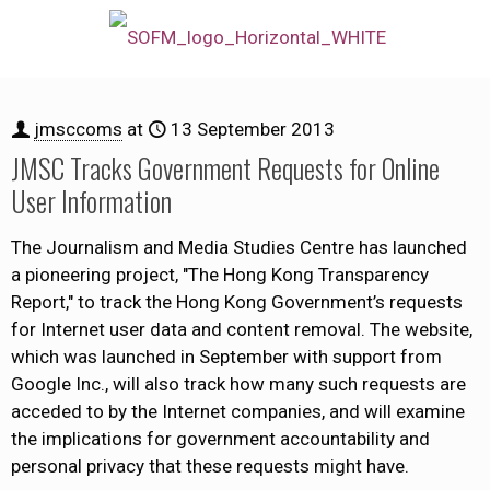
jmsccoms
at
13 September 2013
JMSC Tracks Government Requests for Online
User Information
The Journalism and Media Studies Centre has launched
a pioneering project, "The Hong Kong Transparency
Report," to track the Hong Kong Government’s requests
for Internet user data and content removal. The website,
which was launched in September with support from
Google Inc., will also track how many such requests are
acceded to by the Internet companies, and will examine
the implications for government accountability and
personal privacy that these requests might have.