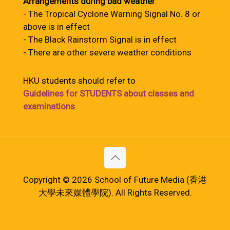
Arrangements during bad weather
:
- The Tropical Cyclone Warning Signal No. 8 or
above is in effect
- The Black Rainstorm Signal is in effect
- There are other severe weather conditions
HKU students should refer to
Guidelines for STUDENTS about classes and
examinations
Copyright © 2026 School of Future Media (香港
大學未來媒體學院). All Rights Reserved.