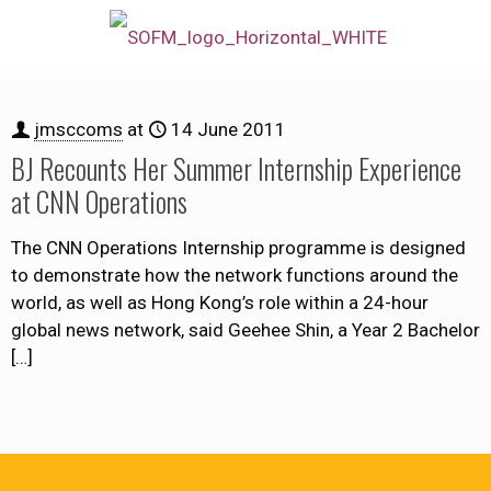
jmsccoms
at
14 June 2011
BJ Recounts Her Summer Internship Experience
at CNN Operations
The CNN Operations Internship programme is designed
to demonstrate how the network functions around the
world, as well as Hong Kong’s role within a 24-hour
global news network, said Geehee Shin, a Year 2 Bachelor
[…]