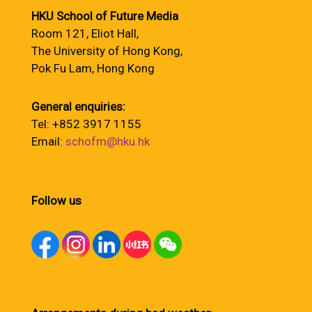
HKU School of Future Media
Room 121, Eliot Hall,
The University of Hong Kong,
Pok Fu Lam, Hong Kong
General enquiries:
Tel: +852 3917 1155
Email:
schofm@hku.hk
Follow us