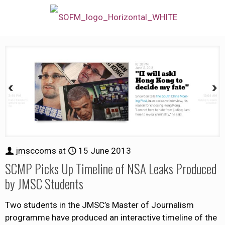
jmsccoms
at
15 June 2013
SCMP Picks Up Timeline of NSA Leaks Produced
by JMSC Students
Two students in the JMSC’s Master of Journalism
programme have produced an interactive timeline of the