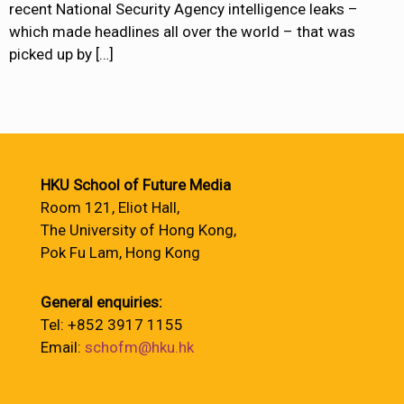
recent National Security Agency intelligence leaks –
which made headlines all over the world – that was
picked up by
[…]
HKU School of Future Media
Room 121, Eliot Hall,
The University of Hong Kong,
Pok Fu Lam, Hong Kong
General enquiries:
Tel: +852 3917 1155
Email:
schofm@hku.hk