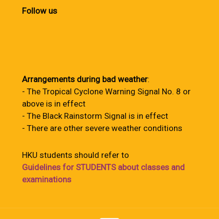
Follow us
Arrangements during bad weather
:
- The Tropical Cyclone Warning Signal No. 8 or
above is in effect
- The Black Rainstorm Signal is in effect
- There are other severe weather conditions
HKU students should refer to
Guidelines for STUDENTS about classes and
examinations