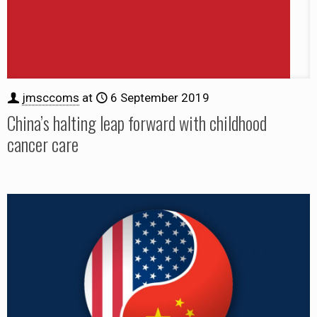
jmsccoms
at
6 September 2019
China’s halting leap forward with childhood
cancer care