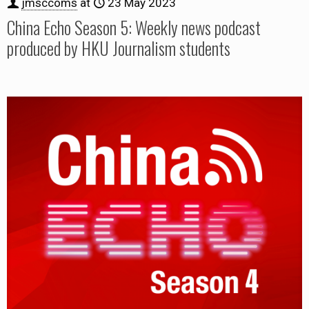
jmsccoms
at
23 May 2023
China Echo Season 5: Weekly news podcast
produced by HKU Journalism students