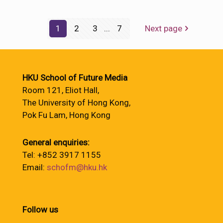
1
2
3
...
7
Next page
HKU School of Future Media
Room 121, Eliot Hall,
The University of Hong Kong,
Pok Fu Lam, Hong Kong
General enquiries:
Tel: +852 3917 1155
Email:
schofm@hku.hk
Follow us