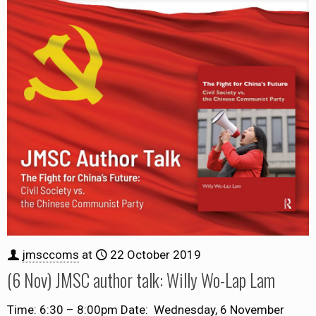
jmsccoms
at
22 October 2019
(6 Nov) JMSC author talk: Willy Wo-Lap Lam
Time: 6:30 – 8:00pm Date: Wednesday, 6 November