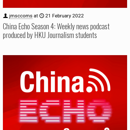
jmsccoms
at
21 February 2022
China Echo Season 4: Weekly news podcast
produced by HKU Journalism students