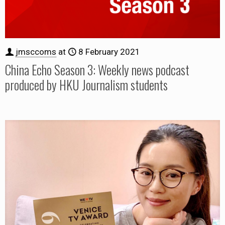
jmsccoms
at
8 February 2021
China Echo Season 3: Weekly news podcast
produced by HKU Journalism students