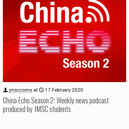
jmsccoms
at
17 February 2020
China Echo Season 2: Weekly news podcast
produced by JMSC students