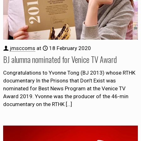
jmsccoms
at
18 February 2020
BJ alumna nominated for Venice TV Award
Congratulations to Yvonne Tong (BJ 2013) whose RTHK
documentary In the Prisons that Don’t Exist was
nominated for Best News Program at the Venice TV
Award 2019. Yvonne was the producer of the 46-min
documentary on the RTHK
[…]