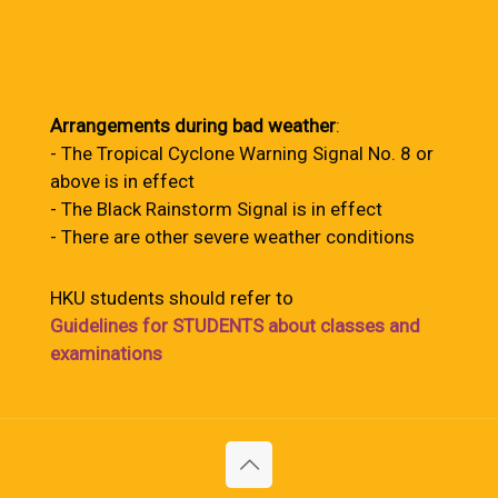
Arrangements during bad weather
:
- The Tropical Cyclone Warning Signal No. 8 or
above is in effect
- The Black Rainstorm Signal is in effect
- There are other severe weather conditions
HKU students should refer to
Guidelines for STUDENTS about classes and
examinations