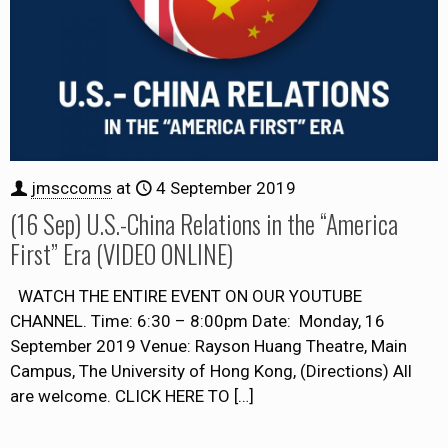
jmsccoms
at
4 September 2019
(16 Sep) U.S.-China Relations in the “America
First” Era (VIDEO ONLINE)
WATCH THE ENTIRE EVENT ON OUR YOUTUBE
CHANNEL. Time: 6:30 – 8:00pm Date: Monday, 16
September 2019 Venue: Rayson Huang Theatre, Main
Campus, The University of Hong Kong, (Directions) All
are welcome. CLICK HERE TO
[…]