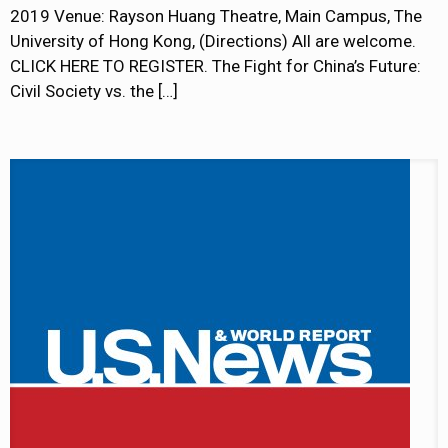
2019 Venue: Rayson Huang Theatre, Main Campus, The
University of Hong Kong, (Directions) All are welcome.
CLICK HERE TO REGISTER. The Fight for China’s Future:
Civil Society vs. the
[…]