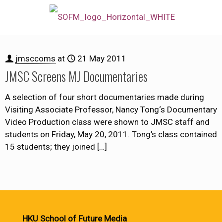
jmsccoms
at
21 May 2011
JMSC Screens MJ Documentaries
A selection of four short documentaries made during
Visiting Associate Professor, Nancy Tong‘s Documentary
Video Production class were shown to JMSC staff and
students on Friday, May 20, 2011. Tong’s class contained
15 students; they joined
[…]
HKU School of Future Media