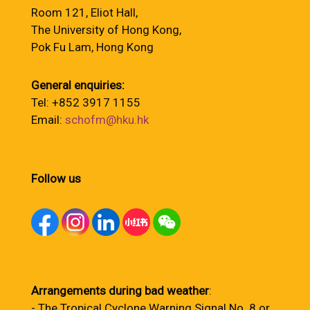
Room 121, Eliot Hall,
The University of Hong Kong,
Pok Fu Lam, Hong Kong
General enquiries:
Tel: +852 3917 1155
Email:
schofm@hku.hk
Follow us
Arrangements during bad weather
:
- The Tropical Cyclone Warning Signal No. 8 or