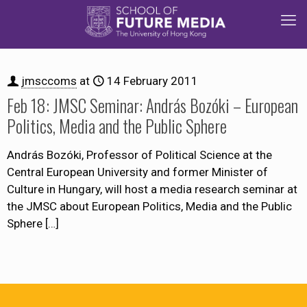
jmsccoms
at
14 February 2011
Feb 18: JMSC Seminar: András Bozóki – European
Politics, Media and the Public Sphere
András Bozóki, Professor of Political Science at the
Central European University and former Minister of
Culture in Hungary, will host a media research seminar at
the JMSC about European Politics, Media and the Public
Sphere
[…]