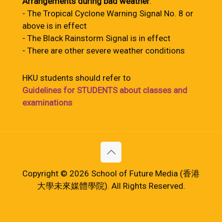
Arrangements during bad weather
:
- The Tropical Cyclone Warning Signal No. 8 or
above is in effect
- The Black Rainstorm Signal is in effect
- There are other severe weather conditions
HKU students should refer to
Guidelines for STUDENTS about classes and
examinations
Copyright © 2026 School of Future Media (香港
大學未來媒體學院). All Rights Reserved.