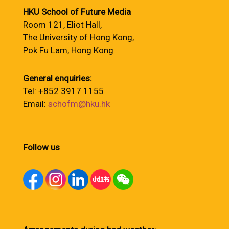
HKU School of Future Media
Room 121, Eliot Hall,
The University of Hong Kong,
Pok Fu Lam, Hong Kong
General enquiries:
Tel: +852 3917 1155
Email:
schofm@hku.hk
Follow us