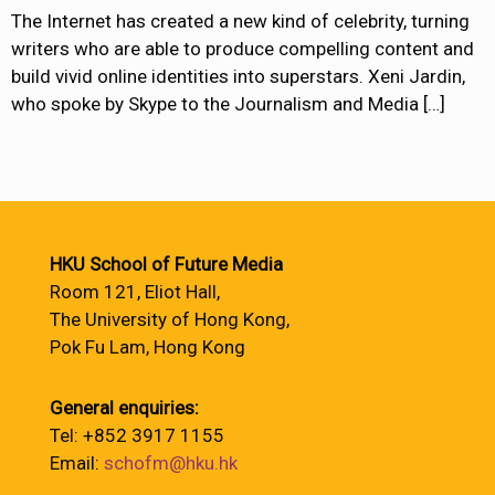
The Internet has created a new kind of celebrity, turning
writers who are able to produce compelling content and
build vivid online identities into superstars. Xeni Jardin,
who spoke by Skype to the Journalism and Media
[…]
HKU School of Future Media
Room 121, Eliot Hall,
The University of Hong Kong,
Pok Fu Lam, Hong Kong
General enquiries:
Tel: +852 3917 1155
Email:
schofm@hku.hk