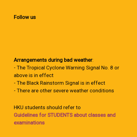
Follow us
Arrangements during bad weather
:
- The Tropical Cyclone Warning Signal No. 8 or
above is in effect
- The Black Rainstorm Signal is in effect
- There are other severe weather conditions
HKU students should refer to
Guidelines for STUDENTS about classes and
examinations