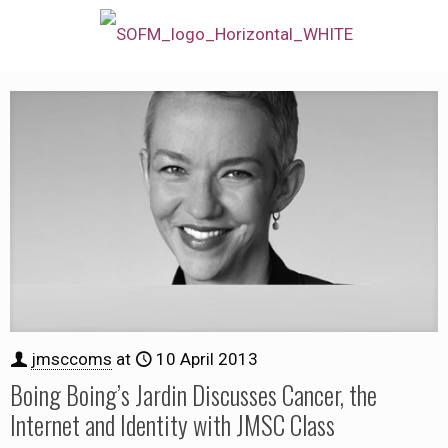
jmsccoms
at
10 April 2013
Boing Boing’s Jardin Discusses Cancer, the
Internet and Identity with JMSC Class