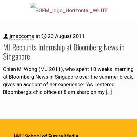
jmsccoms
at
23 August 2011
MJ Recounts Internship at Bloomberg News in
Singapore
Chien Mi Wong (MJ 2011), who spent 10 weeks interning
at Bloomberg News in Singapore over the summer break,
gives an account of her experience: “As I entered
Bloomberg’s chic office at 8 am sharp on my
[…]
HKU School of Future Media