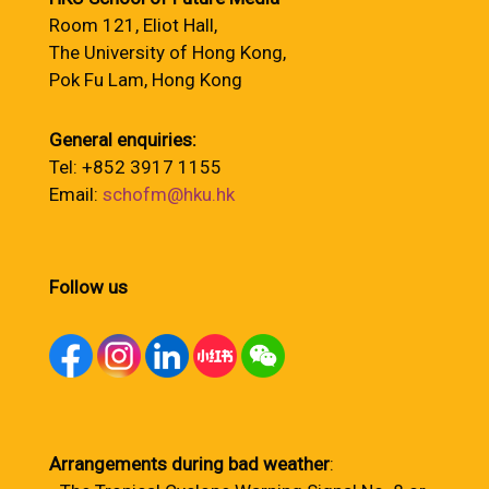
Room 121, Eliot Hall,
The University of Hong Kong,
Pok Fu Lam, Hong Kong
General enquiries:
Tel: +852 3917 1155
Email:
schofm@hku.hk
Follow us
Arrangements during bad weather
: