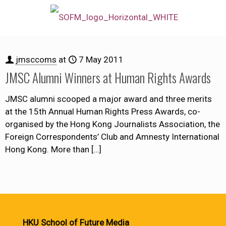
jmsccoms
at
7 May 2011
JMSC Alumni Winners at Human Rights Awards
JMSC alumni scooped a major award and three merits
at the 15th Annual Human Rights Press Awards, co-
organised by the Hong Kong Journalists Association, the
Foreign Correspondents’ Club and Amnesty International
Hong Kong. More than
[…]
HKU School of Future Media