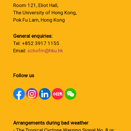
Room 121, Eliot Hall,
The University of Hong Kong,
Pok Fu Lam, Hong Kong
General enquiries:
Tel: +852 3917 1155
Email:
schofm@hku.hk
Follow us
Arrangements during bad weather
:
- The Tropical Cyclone Warning Signal No. 8 or