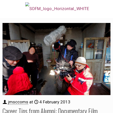
jmsccoms
at
4 February 2013
Career Tips from Alumni: Documentary Film