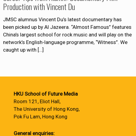
Production with Vincent Du
JMSC alumnus Vincent Du’s latest documentary has
been picked up by Al Jazeera. “Almost Famous” features
China’s largest school for rock music and will play on the
network’s English-language programme, “Witness”. We
caught up with
[…]
HKU School of Future Media
Room 121, Eliot Hall,
The University of Hong Kong,
Pok Fu Lam, Hong Kong
General enquiries: