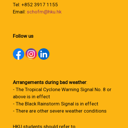
Tel: +852 3917 1155
Email:
schofm@hku.hk
Follow us
Arrangements during bad weather
:
- The Tropical Cyclone Warning Signal No. 8 or
above is in effect
- The Black Rainstorm Signal is in effect
- There are other severe weather conditions
HKU students should refer to