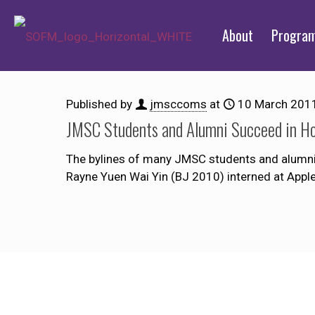
About
Progra
Published by
jmsccoms
at
10 March 201
JMSC Students and Alumni Succeed in H
The bylines of many JMSC students and alumni 
Rayne Yuen Wai Yin (BJ 2010) interned at Apple