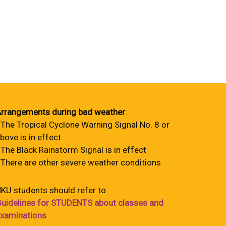
rrangements during bad weather
:
 The Tropical Cyclone Warning Signal No. 8 or
bove is in effect
 The Black Rainstorm Signal is in effect
 There are other severe weather conditions
KU students should refer to
uidelines for STUDENTS about classes and
xaminations