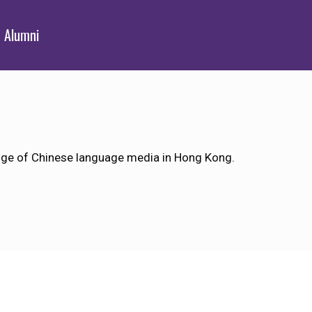
Alumni
ange of Chinese language media in Hong Kong.