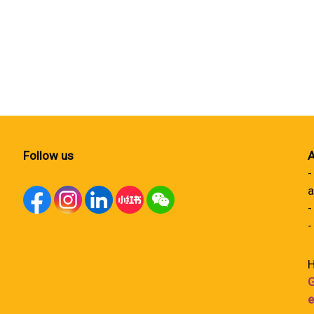
Follow us
A
-
a
-
-
H
G
e