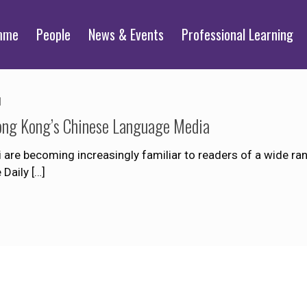
mme
People
News & Events
Professional Learning
1
ong Kong’s Chinese Language Media
are becoming increasingly familiar to readers of a wide r
 Daily
[…]