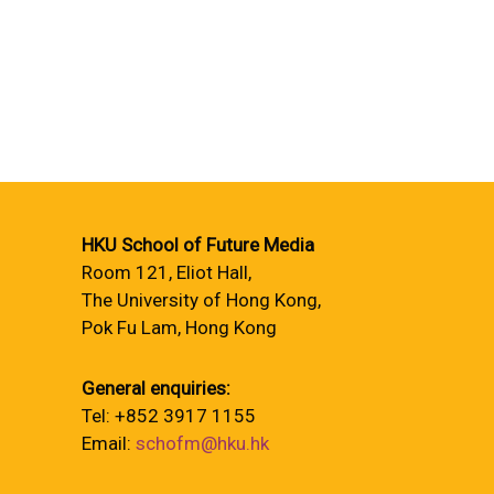
HKU School of Future Media
Room 121, Eliot Hall,
The University of Hong Kong,
Pok Fu Lam, Hong Kong
General enquiries:
Tel: +852 3917 1155
Email:
schofm@hku.hk