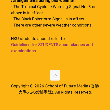
Arrangements during bad weather
:
- The Tropical Cyclone Warning Signal No. 8 or
above is in effect
- The Black Rainstorm Signal is in effect
- There are other severe weather conditions
HKU students should refer to
Guidelines for STUDENTS about classes and
examinations
Copyright © 2026 School of Future Media (香港
大學未來媒體學院). All Rights Reserved.