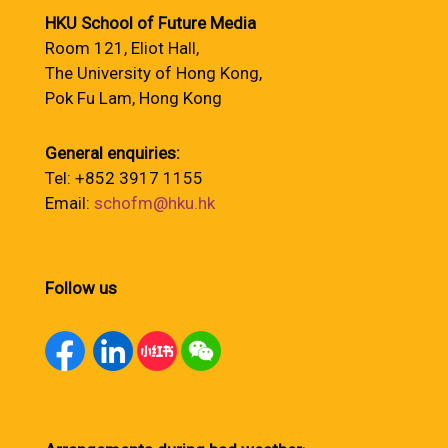
HKU School of Future Media
Room 121, Eliot Hall,
The University of Hong Kong,
Pok Fu Lam, Hong Kong
General enquiries:
Tel: +852 3917 1155
Email:
schofm@hku.hk
Follow us