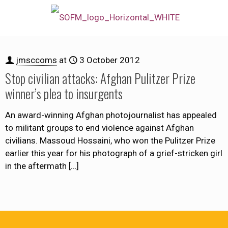
jmsccoms
at
3 October 2012
Stop civilian attacks: Afghan Pulitzer Prize
winner’s plea to insurgents
An award-winning Afghan photojournalist has appealed
to militant groups to end violence against Afghan
civilians. Massoud Hossaini, who won the Pulitzer Prize
earlier this year for his photograph of a grief-stricken girl
in the aftermath
[…]