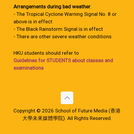
Arrangements during bad weather
:
- The Tropical Cyclone Warning Signal No. 8 or
above is in effect
- The Black Rainstorm Signal is in effect
- There are other severe weather conditions
HKU students should refer to
Guidelines for STUDENTS about classes and
examinations
Copyright © 2026 School of Future Media (香港
大學未來媒體學院). All Rights Reserved.