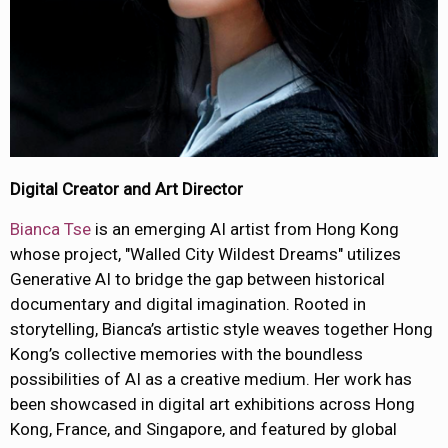
Digital Creator and Art Director
Bianca Tse
is an emerging AI artist from Hong Kong
whose project, "Walled City Wildest Dreams" utilizes
Generative AI to bridge the gap between historical
documentary and digital imagination. Rooted in
storytelling, Bianca’s artistic style weaves together Hong
Kong’s collective memories with the boundless
possibilities of AI as a creative medium. Her work has
been showcased in digital art exhibitions across Hong
Kong, France, and Singapore, and featured by global