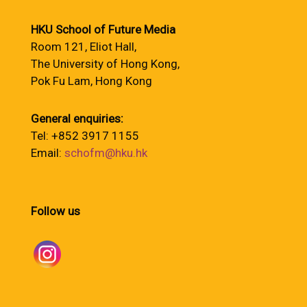
HKU School of Future Media
Room 121, Eliot Hall,
The University of Hong Kong,
Pok Fu Lam, Hong Kong
General enquiries:
Tel: +852 3917 1155
Email:
schofm@hku.hk
Follow us