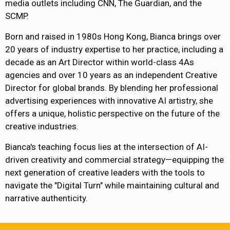
media outlets including CNN, The Guardian, and the
SCMP.
Born and raised in 1980s Hong Kong, Bianca brings over
20 years of industry expertise to her practice, including a
decade as an Art Director within world-class 4As
agencies and over 10 years as an independent Creative
Director for global brands. By blending her professional
advertising experiences with innovative AI artistry, she
offers a unique, holistic perspective on the future of the
creative industries.
Bianca's teaching focus lies at the intersection of AI-
driven creativity and commercial strategy—equipping the
next generation of creative leaders with the tools to
navigate the "Digital Turn" while maintaining cultural and
narrative authenticity.