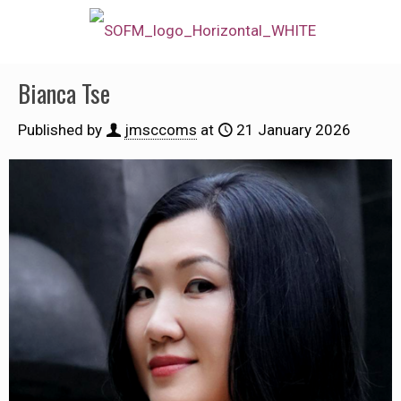
Bianca Tse
Published by
jmsccoms
at
21 January 2026