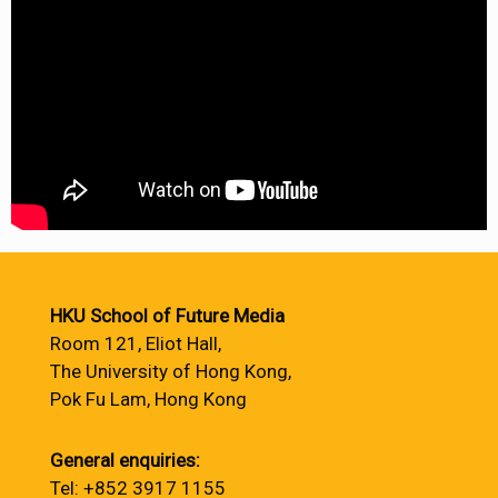
HKU School of Future Media
Room 121, Eliot Hall,
The University of Hong Kong,
Pok Fu Lam, Hong Kong
General enquiries:
Tel: +852 3917 1155