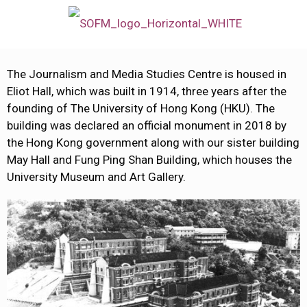
The Journalism and Media Studies Centre is housed in
Eliot Hall, which was built in 1914, three years after the
founding of The University of Hong Kong (HKU). The
building was declared an official monument in 2018 by
the Hong Kong government along with our sister building
May Hall and Fung Ping Shan Building, which houses the
University Museum and Art Gallery.