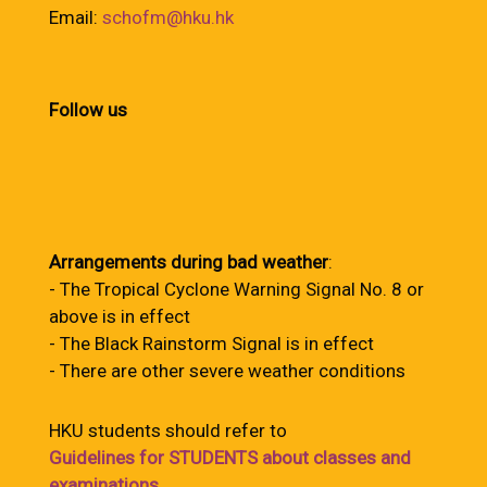
Email:
schofm@hku.hk
Follow us
Arrangements during bad weather
:
- The Tropical Cyclone Warning Signal No. 8 or
above is in effect
- The Black Rainstorm Signal is in effect
- There are other severe weather conditions
HKU students should refer to
Guidelines for STUDENTS about classes and
examinations