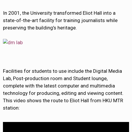
In 2001, the University transformed Eliot Hall into a
state-of-the-art facility for training journalists while
preserving the building’s heritage.
Facilities for students to use include the Digital Media
Lab, Post-production room and Student lounge,
complete with the latest computer and multimedia
technology for producing, editing and viewing content.
This video shows the route to Eliot Hall from HKU MTR
station: