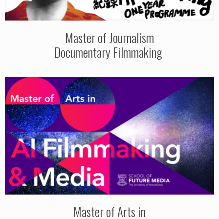
Master of Journalism
Documentary Filmmaking
Master of Arts in