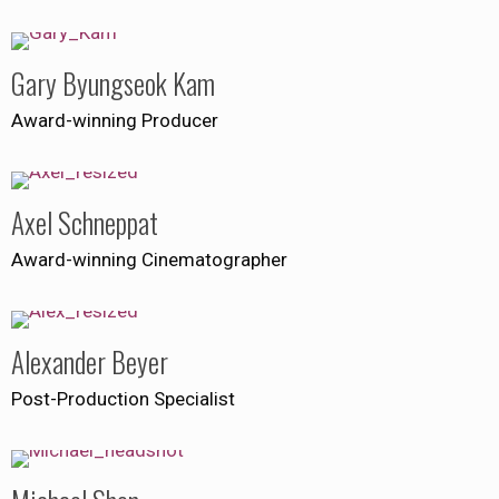
Gary Byungseok Kam
Award-winning Producer
Axel Schneppat
Award-winning Cinematographer
Alexander Beyer
Post-Production Specialist