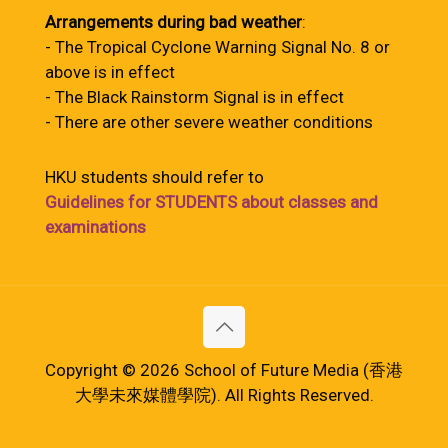
Arrangements during bad weather
:
- The Tropical Cyclone Warning Signal No. 8 or
above is in effect
- The Black Rainstorm Signal is in effect
- There are other severe weather conditions
HKU students should refer to
Guidelines for STUDENTS about classes and
examinations
Copyright © 2026 School of Future Media (香港
大學未來媒體學院). All Rights Reserved.