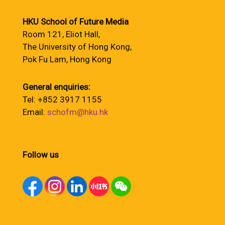
HKU School of Future Media
Room 121, Eliot Hall,
The University of Hong Kong,
Pok Fu Lam, Hong Kong
General enquiries:
Tel: +852 3917 1155
Email:
schofm@hku.hk
Follow us