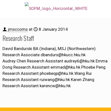
jmsccoms
at
8 January 2014
Research Staff
David Bandurski BA (Indiana), MSJ (Northwestern)
Research Associate dbandurs@hkucc.hku.hk
Audrey Chen Research Assistant audrey6@hku.hk Emma
Dong Research Assistant emmad@hku.hk Phoebe Peng
Research Assistant phoebeqp@hku.hk Wang Rui
Research Assistant ruiwang@hku.hk Karen Zhang
Research Assistant karencw@hku.hk