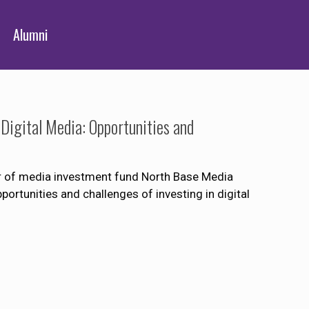
Alumni
Digital Media: Opportunities and
r of media investment fund North Base Media
portunities and challenges of investing in digital