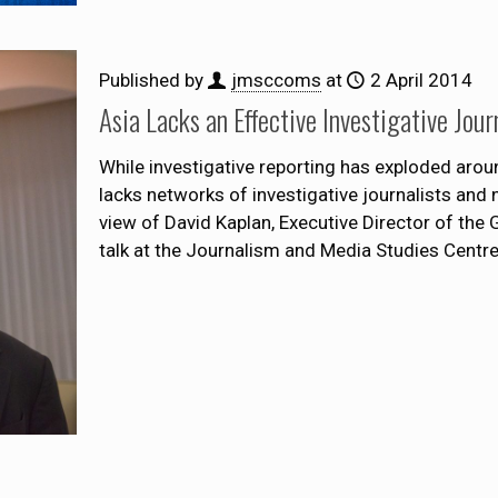
Published by
jmsccoms
at
2 April 2014
Asia Lacks an Effective Investigative Jou
While investigative reporting has exploded aroun
lacks networks of investigative journalists and
view of David Kaplan, Executive Director of the 
talk at the Journalism and Media Studies Centr