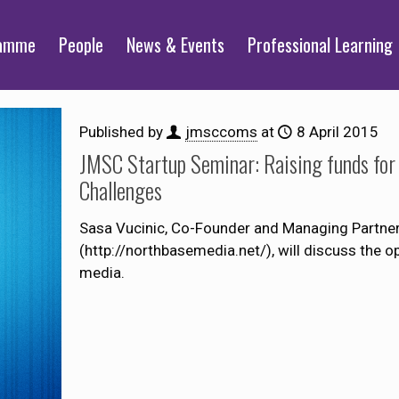
ramme
People
News & Events
Professional Learning
Published by
jmsccoms
at
8 April 2015
JMSC Startup Seminar: Raising funds for 
Challenges
Sasa Vucinic, Co-Founder and Managing Partne
(http://northbasemedia.net/), will discuss the op
media.