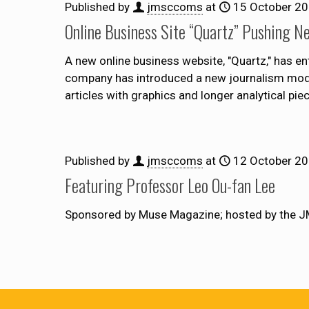
Published by
jmsccoms
at
15 October 2
Online Business Site “Quartz” Pushing N
A new online business website, "Quartz," has en
company has introduced a new journalism model t
articles with graphics and longer analytical piec
Published by
jmsccoms
at
12 October 2
Featuring Professor Leo Ou-fan Lee
Sponsored by Muse Magazine; hosted by the J