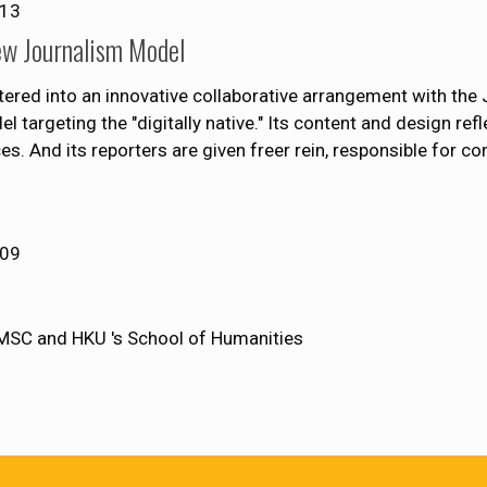
013
ew Journalism Model
tered into an innovative collaborative arrangement with the 
argeting the "digitally native." Its content and design ref
es. And its reporters are given freer rein, responsible for co
009
MSC and HKU 's School of Humanities