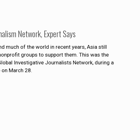
rnalism Network, Expert Says
d much of the world in recent years, Asia still
 nonprofit groups to support them. This was the
Global Investigative Journalists Network, during a
e on March 28.