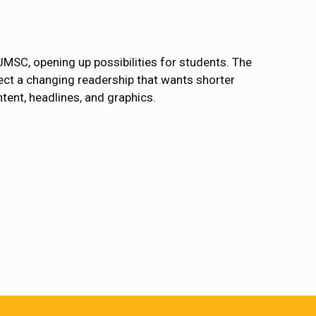
JMSC, opening up possibilities for students. The
lect a changing readership that wants shorter
ntent, headlines, and graphics.