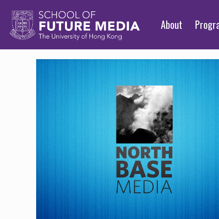
About
Prog