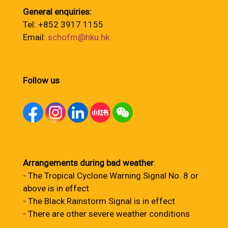
General enquiries:
Tel: +852 3917 1155
Email:
schofm@hku.hk
Follow us
Arrangements during bad weather
:
- The Tropical Cyclone Warning Signal No. 8 or
above is in effect
- The Black Rainstorm Signal is in effect
- There are other severe weather conditions