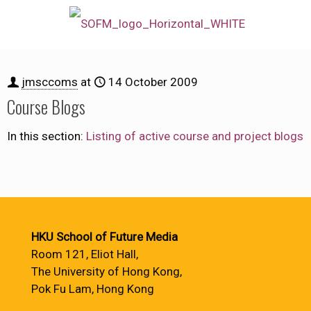
jmsccoms
at
14 October 2009
Course Blogs
In this section:
Listing of active course and project blogs
HKU School of Future Media
Room 121, Eliot Hall,
The University of Hong Kong,
Pok Fu Lam, Hong Kong